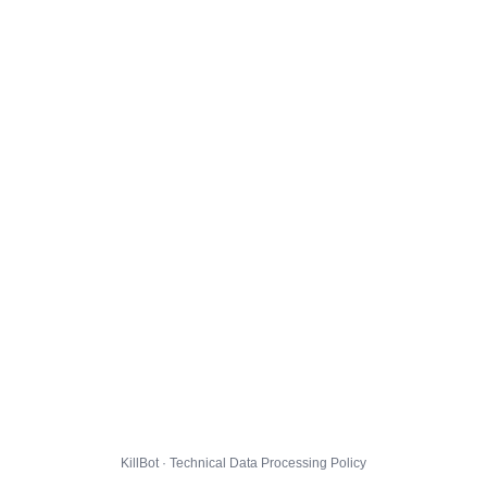
KillBot · Technical Data Processing Policy