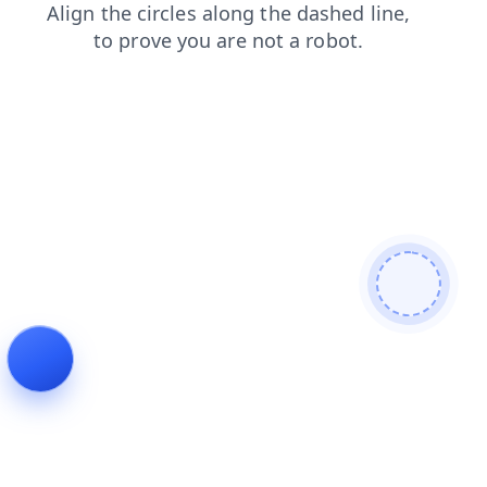
products
login
contacts
blog
shop
search
faq