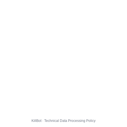
KillBot · Technical Data Processing Policy