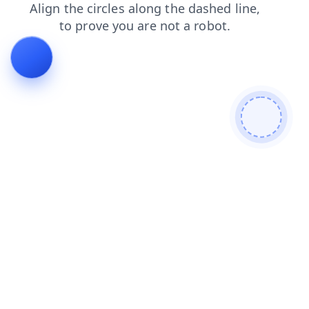
shop
products
news
blog
contacts