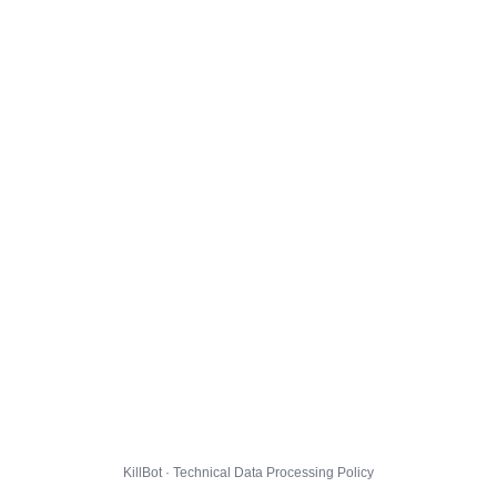
KillBot · Technical Data Processing Policy