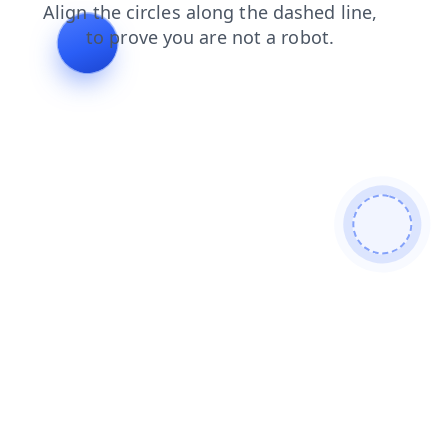
products
login
faq
blog
shop
contacts
news