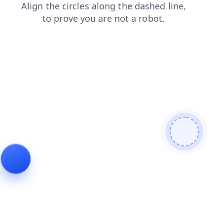
login
blog
products
shop
faq
contacts
news
search