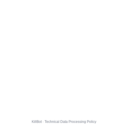
KillBot · Technical Data Processing Policy