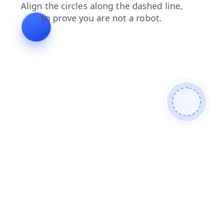
faq
login
shop
news
blog
search
contacts