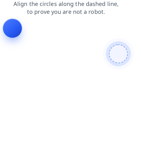
login
news
products
contacts
search
shop
blog