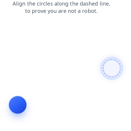
faq
products
shop
news