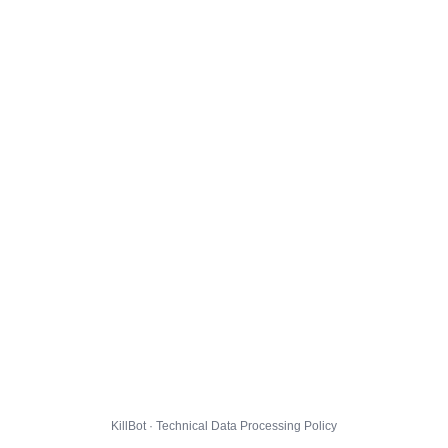
KillBot · Technical Data Processing Policy