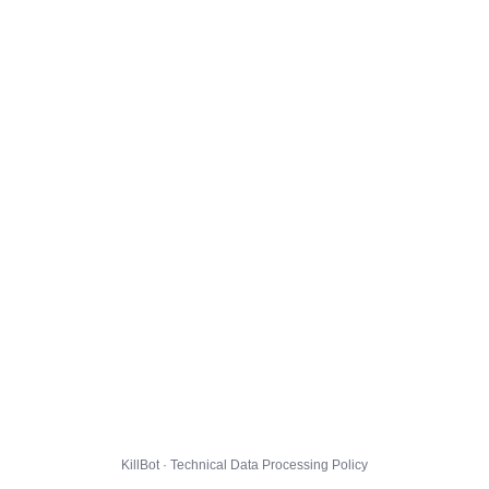
KillBot · Technical Data Processing Policy