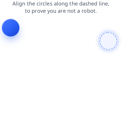
search
products
faq
contacts
shop