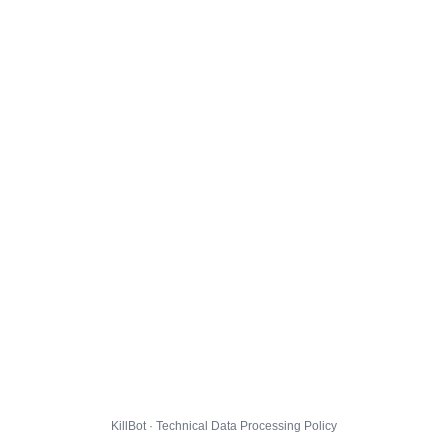
KillBot · Technical Data Processing Policy