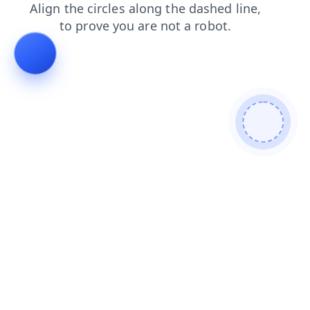
faq
search
blog