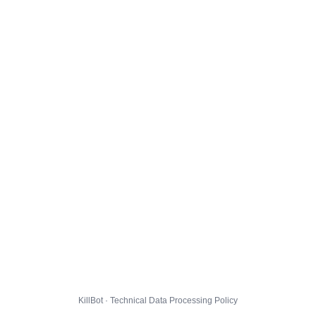
KillBot · Technical Data Processing Policy