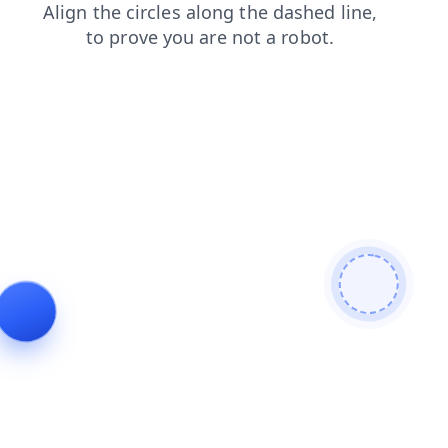
blog
news
login