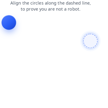
shop
contacts
login
blog
search
faq