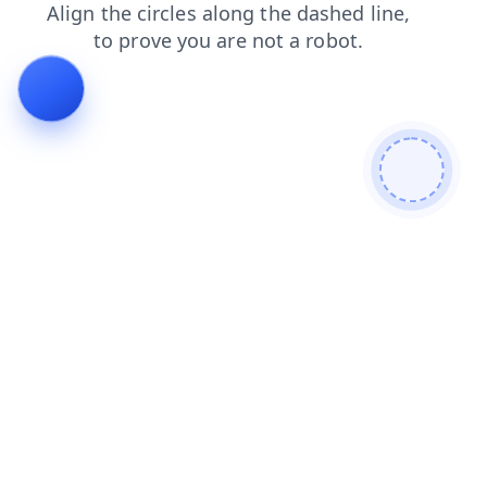
blog
shop
search
login
news