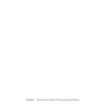
KillBot · Technical Data Processing Policy