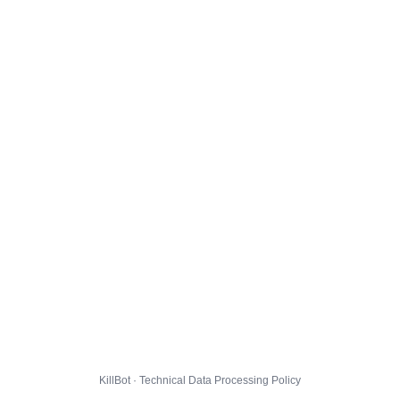
KillBot · Technical Data Processing Policy