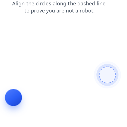
search
shop
news
blog
faq
contacts
products
login