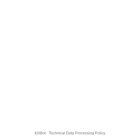
KillBot · Technical Data Processing Policy