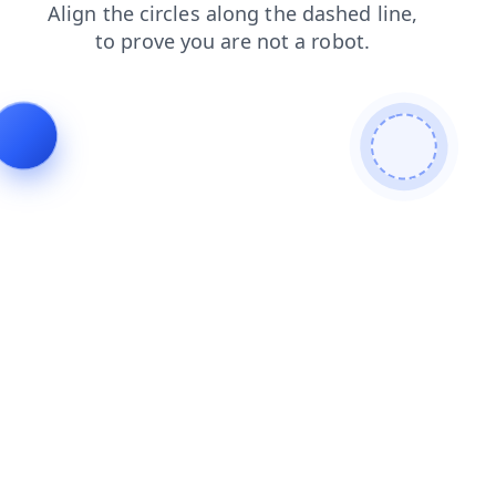
products
search
blog
login
contacts
news
faq