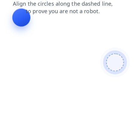
faq
contacts
search
blog