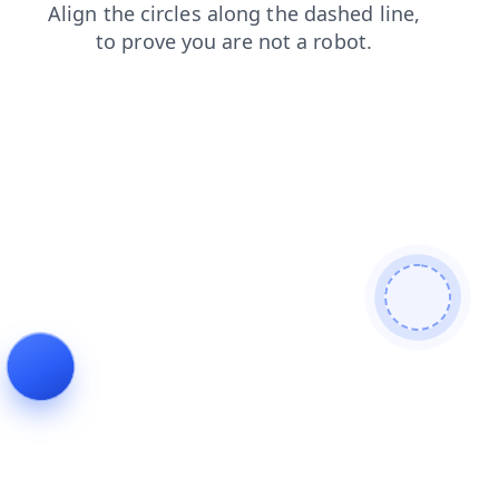
products
shop
login
news
search
contacts