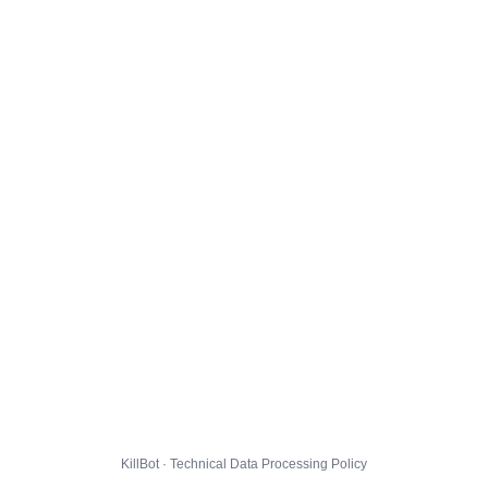
KillBot · Technical Data Processing Policy