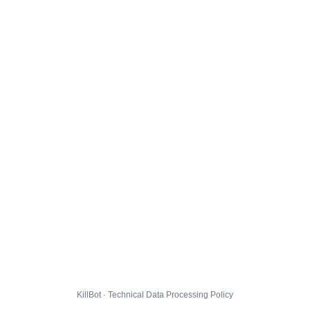
KillBot · Technical Data Processing Policy