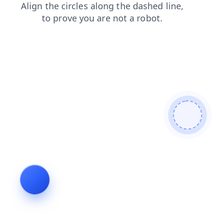
login
contacts
blog
faq