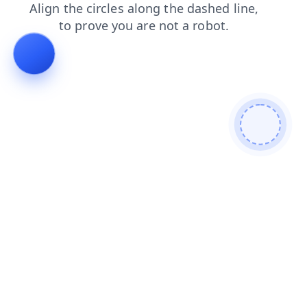
shop
news
blog
products
faq
login
search
contacts