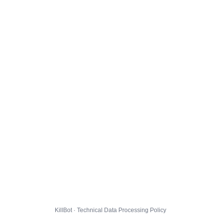
KillBot · Technical Data Processing Policy