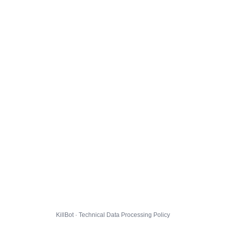
KillBot · Technical Data Processing Policy