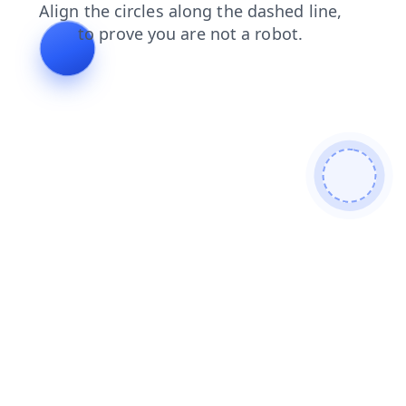
login
search
contacts