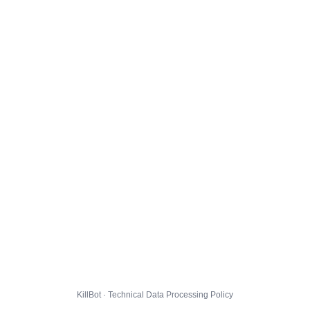
KillBot · Technical Data Processing Policy