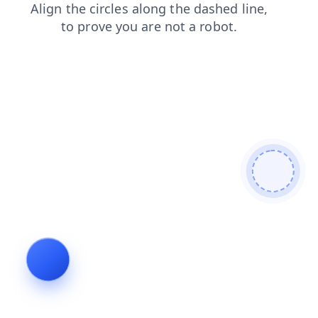
search
shop
contacts
news
products
faq