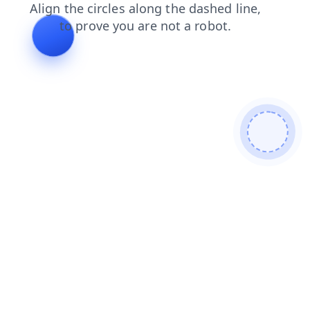
shop
faq
contacts
news
search