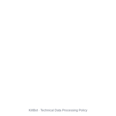
KillBot · Technical Data Processing Policy