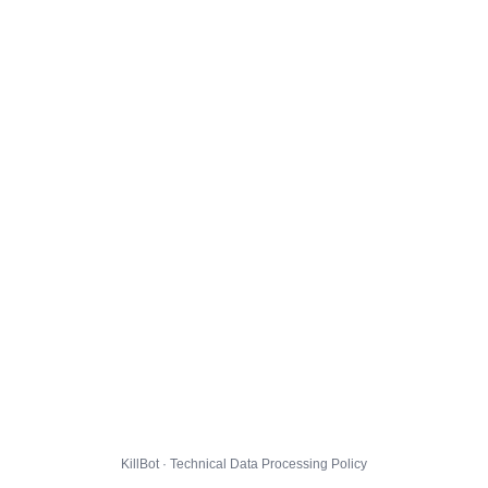
KillBot · Technical Data Processing Policy