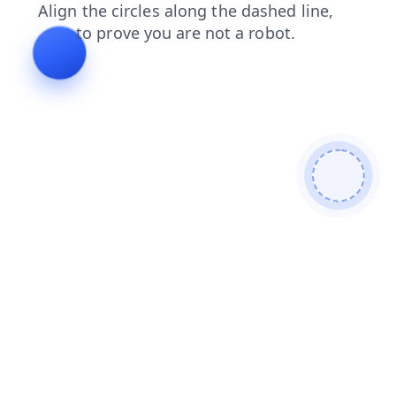
products
search
blog
news