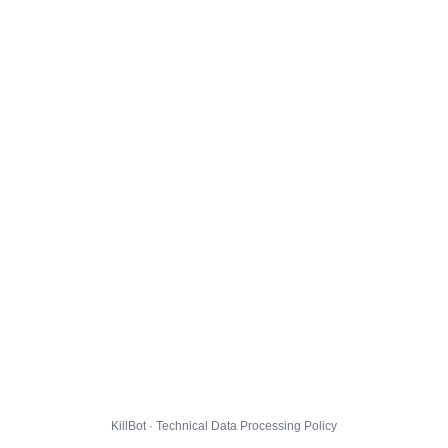
KillBot · Technical Data Processing Policy