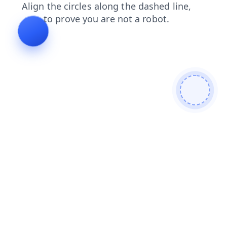
contacts
blog
news