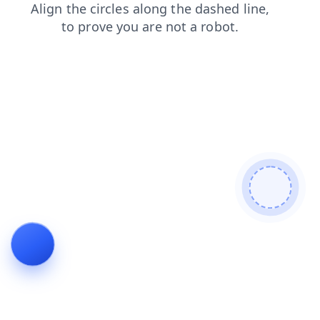
blog
search
news
contacts