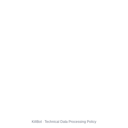
KillBot · Technical Data Processing Policy