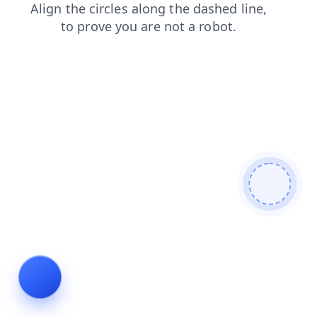
contacts
login
blog
products
faq
news
search