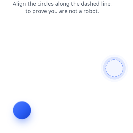
news
login
shop
products
search
contacts
blog
faq