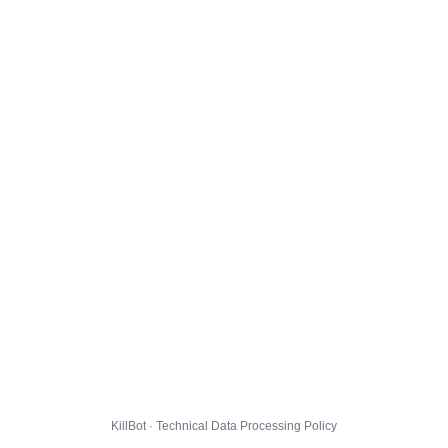
KillBot · Technical Data Processing Policy