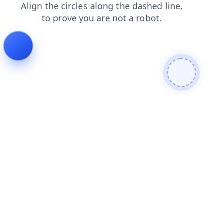
news
shop
faq
contacts