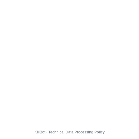
KillBot · Technical Data Processing Policy