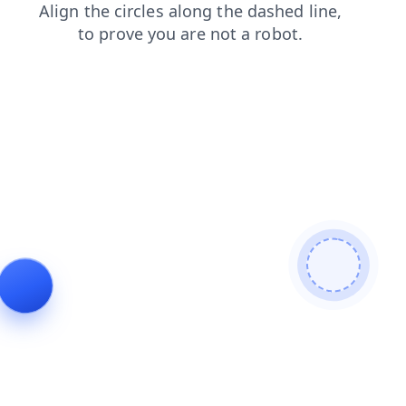
contacts
faq
blog
search