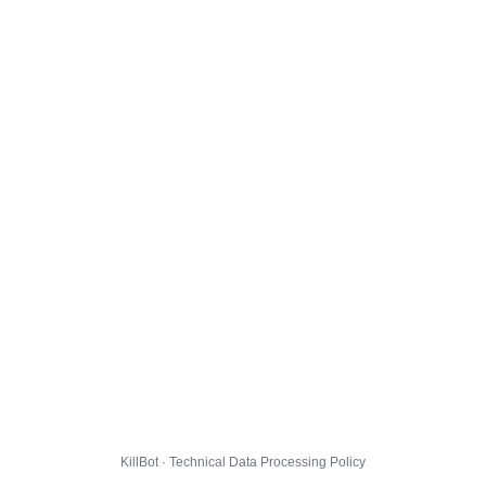
KillBot · Technical Data Processing Policy