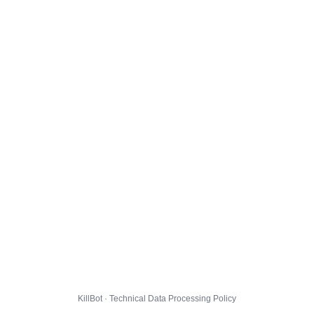
KillBot · Technical Data Processing Policy