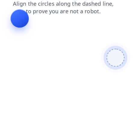
shop
news
faq
login
contacts
search