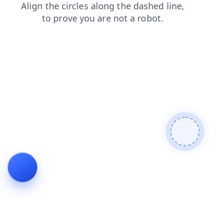
login
news
contacts
blog
faq
shop
products
search