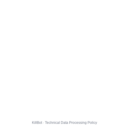
KillBot · Technical Data Processing Policy