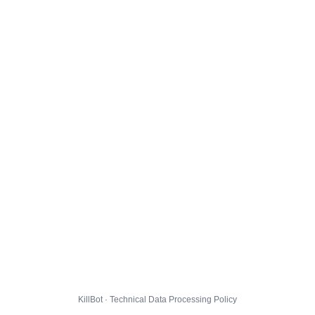
KillBot · Technical Data Processing Policy