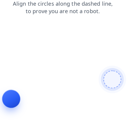
products
shop
news
login