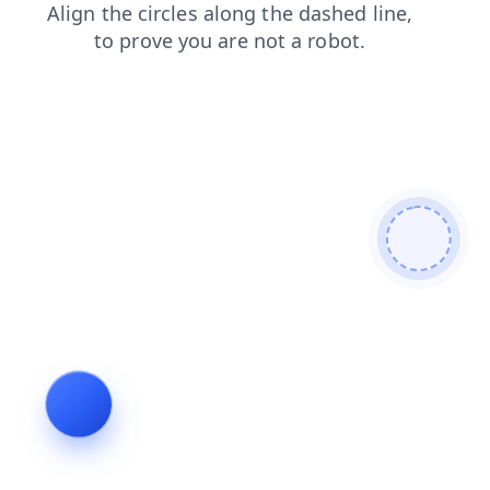
shop
contacts
blog
login
search
faq