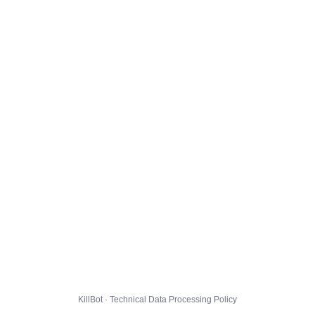
KillBot · Technical Data Processing Policy