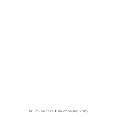
KillBot · Technical Data Processing Policy