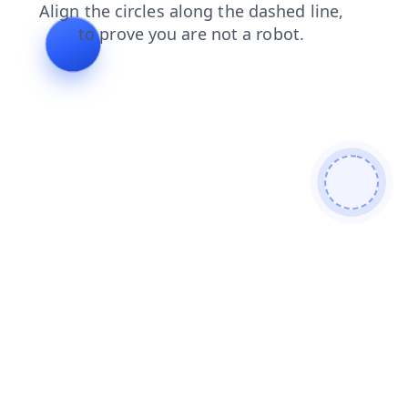
products
search
shop
contacts
faq
news
login