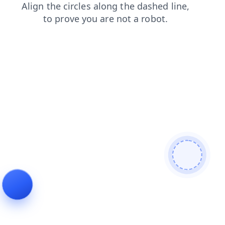
search
login
faq
news
blog
contacts
products