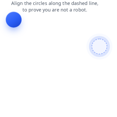
login
faq
search
products
news