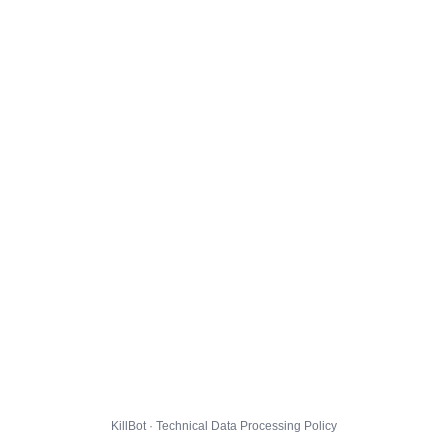
KillBot · Technical Data Processing Policy