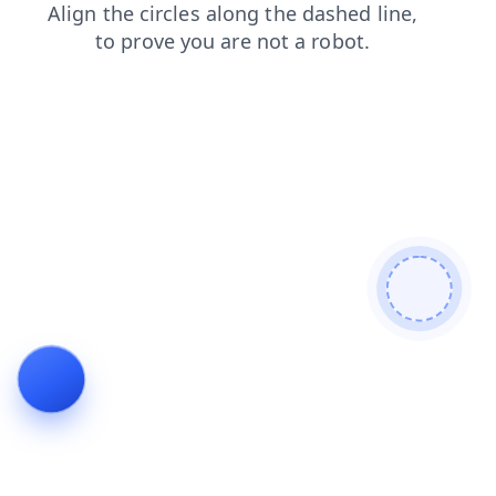
blog
news
products
search
contacts
shop
faq
login