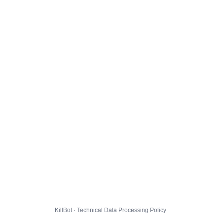
KillBot · Technical Data Processing Policy